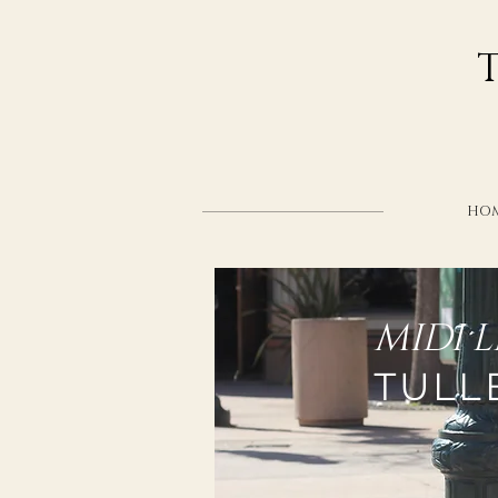
HO
MIDI 
TULL