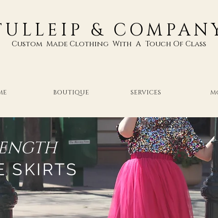
TULLEIP & COMPAN
Custom Made Clothing With A Touch Of Class
ME
BOUTIQUE
SERVICES
M
LENGTH
E SKIRTS