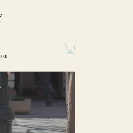
Y
ore