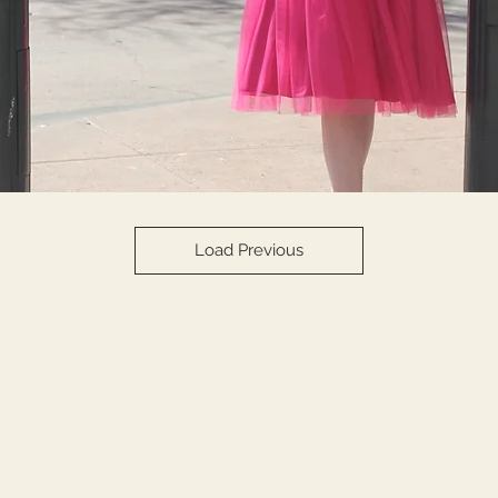
Load Previous