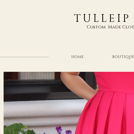
TULLEIP
Custom Made Clot
HOME
BOUTIQU