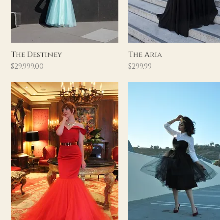
Quick View
Quick View
The Destiney
The Aria
Price
Price
$29,999.00
$299.99