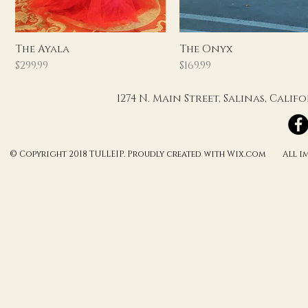
Quick View
Quick View
The Ayala
The Onyx
Price
Price
$299.99
$169.99
1274 N. Main Street, Salinas, Cali
© Copyright 2018 TULLEIP. Proudly created with Wix.com All ima