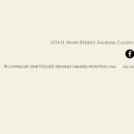
XOX
1274 N. Main Street, Salinas, Cali
© Copyright 2018 TULLEIP. Proudly created with Wix.com All ima