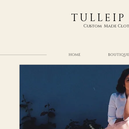
TULLEIP
Custom Made Clot
HOME
BOUTIQU