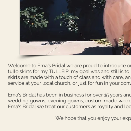
Welcome to Ema's Bridal we are proud to introduce our
tulle skirts for my TULLEIP my goal was and still is to
skirts are made with a touch of class and with care, 
service at your local church, or just for fun in your con
Ema's Bridal has been in business for over 15 years and
wedding gowns, evening gowns, custom made wedding 
Ema's Bridal we treat our customers as royalty and loo
We hope that you enjoy your expe