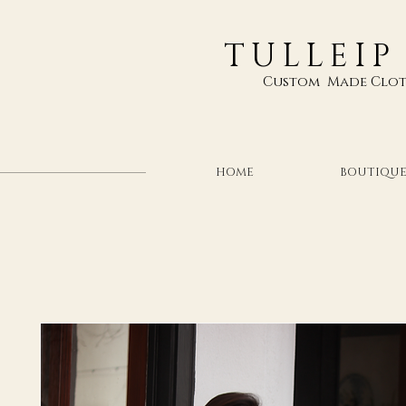
TULLEIP
Custom Made Clot
HOME
BOUTIQU