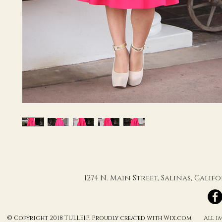
1274 N. Main Street, Salinas, Cali
© Copyright 2018 TULLEIP. Proudly created with Wix.com All ima