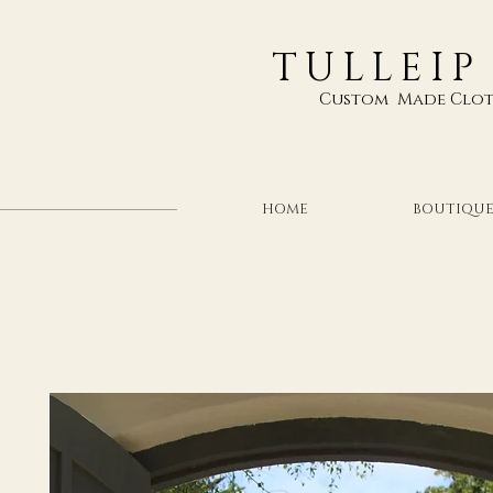
TULLEIP
Custom Made Clot
HOME
BOUTIQU