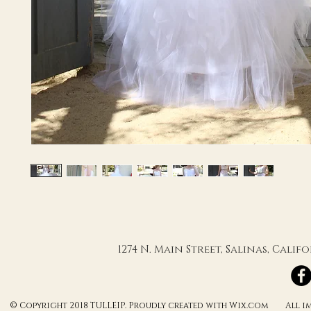
1274 N. Main Street, Salinas, Cali
© Copyright 2018 TULLEIP. Proudly created with Wix.com All ima