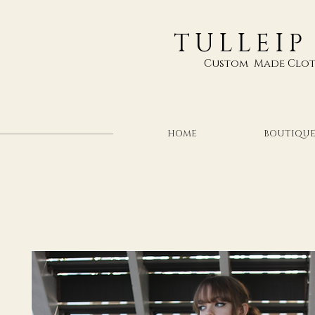
TULLEIP
Custom Made Clot
HOME
BOUTIQU