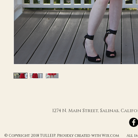
1274 N. Main Street, Salinas, Cali
© Copyright 2018 TULLEIP. Proudly created with Wix.com All ima